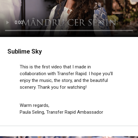
Sublime Sky
This is the first video that I made in
collaboration with Transfer Rapid. I hope you’ll
enjoy the music, the story, and the beautiful
scenery. Thank you for watching!
Warm regards,
Paula Seling, Transfer Rapid Ambassador