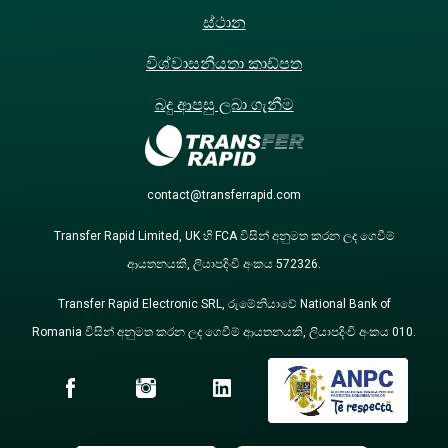
ස්ථාන
විශ්වාසනීයතා කාඩ්පත
බදු ආපසු ලබා ගැනීම
contact@transferrapid.com
Transfer Rapid Limited, UK හි FCA විසින් අනුමත කරන ලද ගෙවීම්
ආයතනයකි, ලියාපදිංචි අංකය 572326.
Transfer Rapid Electronic SRL, රුමේනියාවේ National Bank of
Romania විසින් අනුමත කරන ලද ගෙවීම් ආයතනයකි, ලියාපදිංචි අංකය 010.