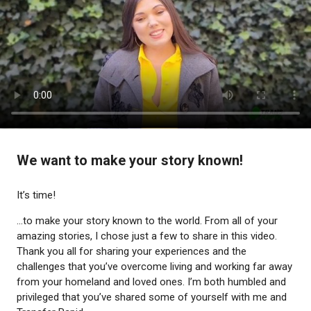
We want to make your story known!
It’s time!
...to make your story known to the world. From all of your
amazing stories, I chose just a few to share in this video.
Thank you all for sharing your experiences and the
challenges that you’ve overcome living and working far away
from your homeland and loved ones. I’m both humbled and
privileged that you’ve shared some of yourself with me and