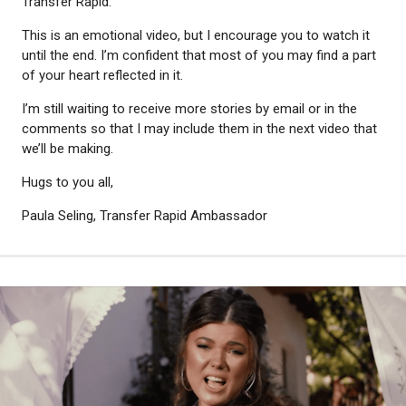
Transfer Rapid.
This is an emotional video, but I encourage you to watch it
until the end. I’m confident that most of you may find a part
of your heart reflected in it.
I’m still waiting to receive more stories by email or in the
comments so that I may include them in the next video that
we’ll be making.
Hugs to you all,
Paula Seling, Transfer Rapid Ambassador