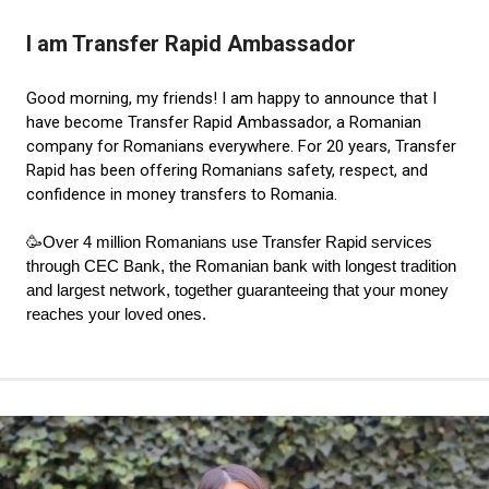
I am Transfer Rapid Ambassador
Good morning, my friends! I am happy to announce that I
have become Transfer Rapid Ambassador, a Romanian
company for Romanians everywhere. For 20 years, Transfer
Rapid has been offering Romanians safety, respect, and
confidence in money transfers to Romania.
🥳
O
ver 4 million Romanians use Transfer Rapid services
through CEC Bank, the Romanian bank with longest tradition
and largest network, together guaranteeing that your money
reaches your loved ones.