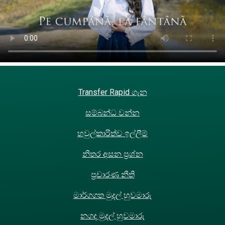
Transfer Rapid ගැන
සම්බන්ධ වන්න
හවුල්කාරිත්ව ඉල්ලීම්
නිතර අසන ප්‍රශ්න
ප්‍රචාරණ නීති
මාර්ගගත මුදල් හුවමාරු
නගද මුදල් හුවමාරු