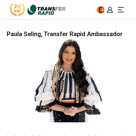
Paula Seling, Transfer Rapid Ambassador