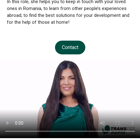
In this role, she helps you to keep in touch with your loved
ones in Romania, to learn from other people’s experiences
abroad; to find the best solutions for your development and
for the help of those at home!
Contact