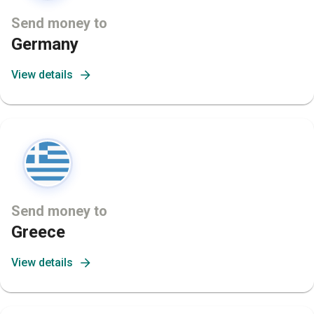
Send money to
Germany
View details
Send money to
Greece
View details