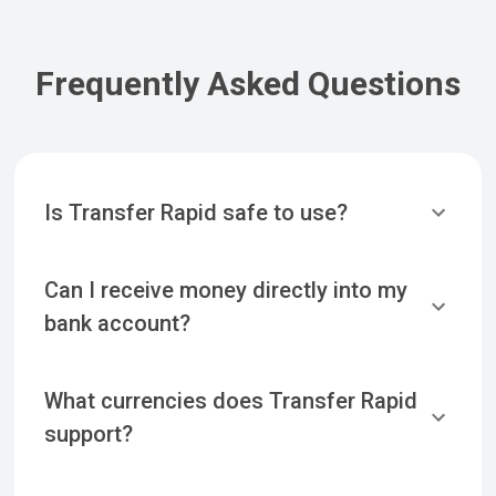
Frequently Asked Questions
Is Transfer Rapid safe to use?
Can I receive money directly into my
bank account?
What currencies does Transfer Rapid
support?