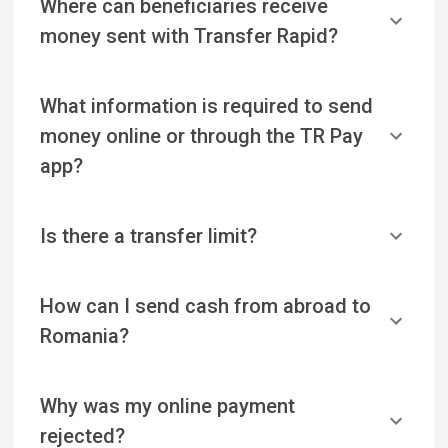
Where can beneficiaries receive
money sent with Transfer Rapid?
What information is required to send
money online or through the TR Pay
app?
Is there a transfer limit?
How can I send cash from abroad to
Romania?
Why was my online payment
rejected?