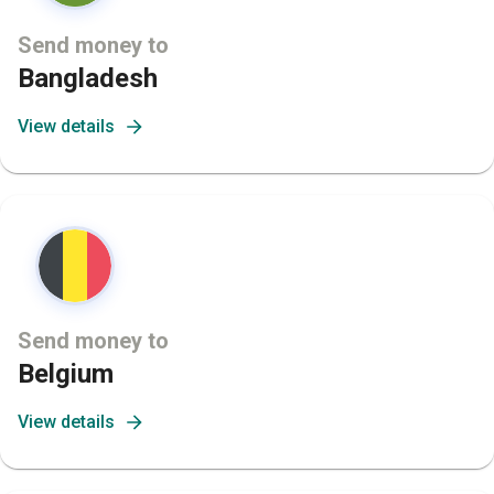
Send money to
Bangladesh
View details
Send money to
Belgium
View details