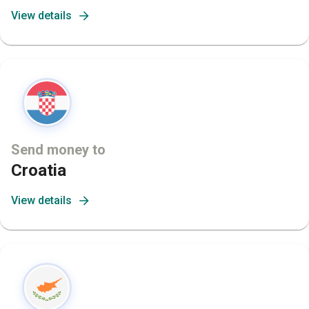
View details
Send money to
Croatia
View details