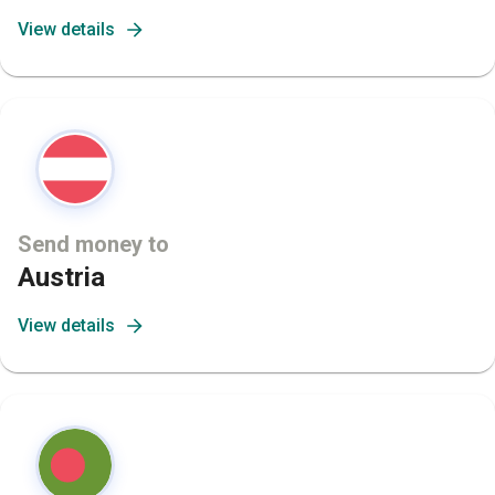
View details
Send money to
Austria
View details