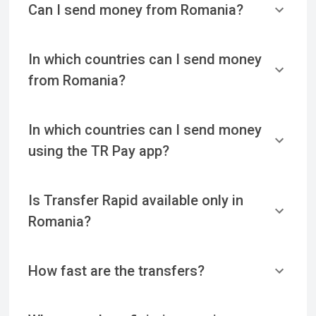
Can I send money from Romania?
In which countries can I send money
from Romania?
In which countries can I send money
using the TR Pay app?
Is Transfer Rapid available only in
Romania?
How fast are the transfers?