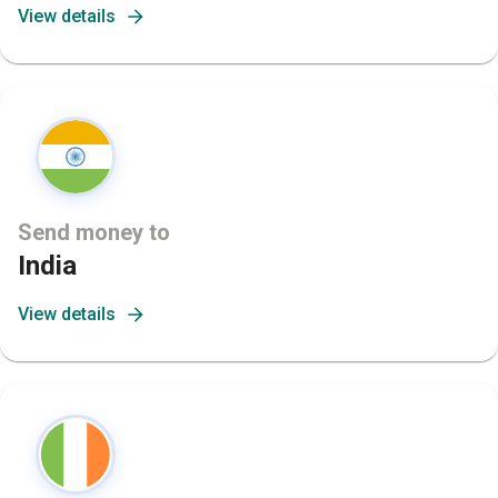
View details
Send money to
India
View details