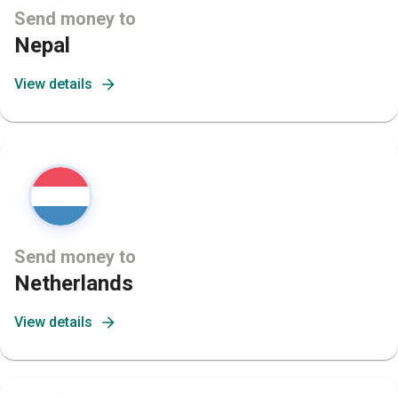
Send money to
Nepal
View details
Send money to
Netherlands
View details