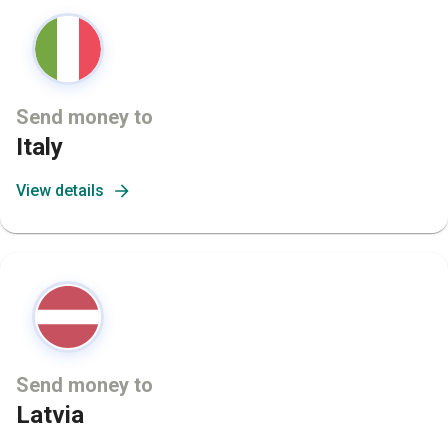
Send money to
Italy
View details
Send money to
Latvia