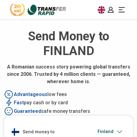
Send Money to
FINLAND
A Romanian success story powering global transfers
since 2006. Trusted by 4 million clients — guaranteed,
wherever home is.
Advantageous
low fees
Fast
pay cash or by card
Guaranteed
safe money transfers
Send money to