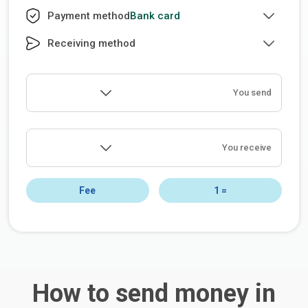
Bank card
Payment method
Receiving method
You send
You receive
Fee
1
=
How to send money in