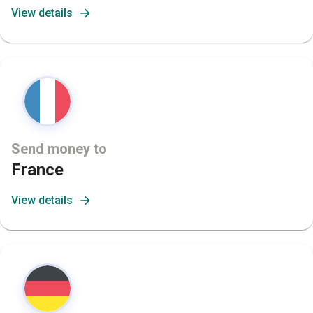
View details
Send money to
France
View details