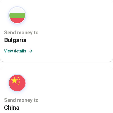
Send money to
Bulgaria
View details
Send money to
China