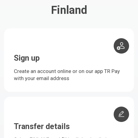
Finland
Sign up
Create an account online or on our app TR Pay
with your email address
Transfer details