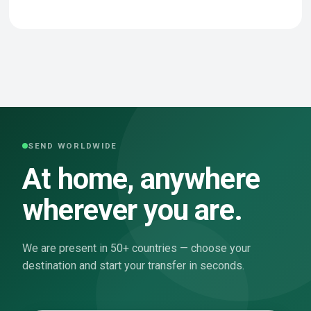
SEND WORLDWIDE
At home, anywhere
wherever you are.
We are present in 50+ countries — choose your
destination and start your transfer in seconds.