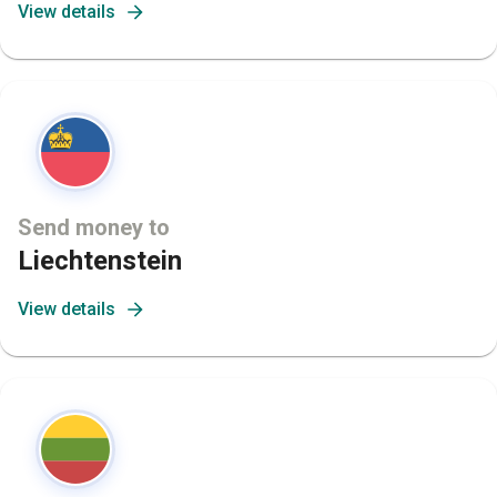
View details
Send money to
Liechtenstein
View details