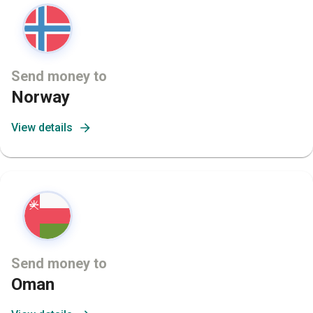
Send money to
Norway
View details
Send money to
Oman