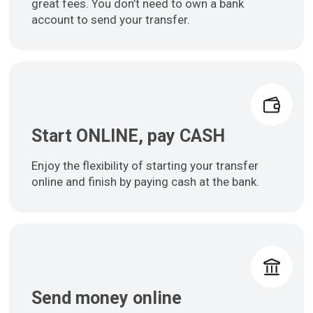
great fees. You don’t need to own a bank
account to send your transfer.
Start ONLINE, pay CASH
Enjoy the flexibility of starting your transfer
online and finish by paying cash at the bank.
Send money online