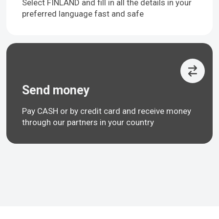
Select FINLAND and fill in all the details in your
preferred language fast and safe
Send money
Pay CASH or by credit card and receive money
through our partners in your country