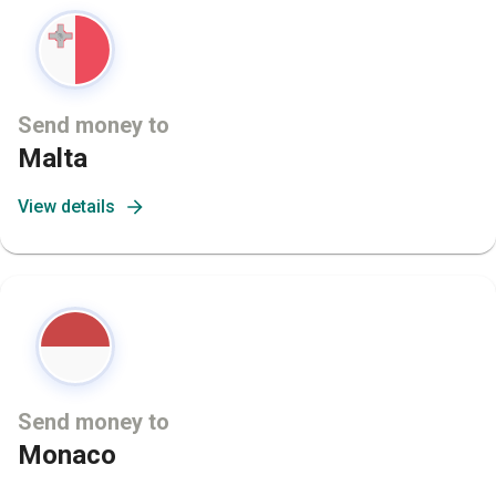
Send money to
Malta
View details
Send money to
Monaco