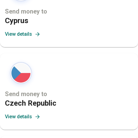
Send money to
Cyprus
View details
Send money to
Czech Republic
View details