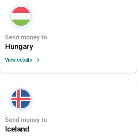
Send money to
Hungary
View details
Send money to
Iceland