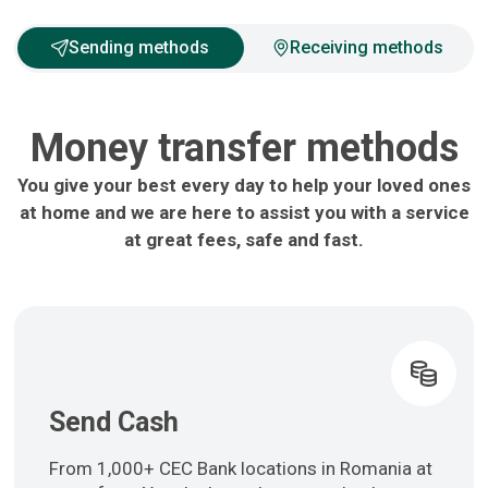
Sending methods
Receiving methods
Money transfer methods
You give your best every day to help your loved ones
at home and we are here to assist you with a service
at great fees, safe and fast.
Send Cash
From 1,000+ CEC Bank locations in Romania at