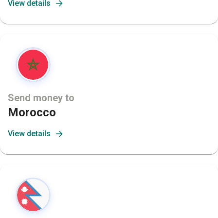
View details
Send money to
Morocco
View details