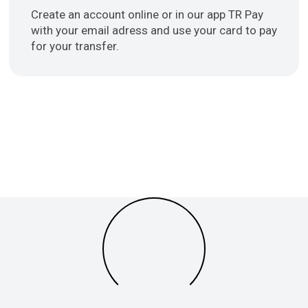
Create an account online or in our app TR Pay
with your email adress and use your card to pay
for your transfer.