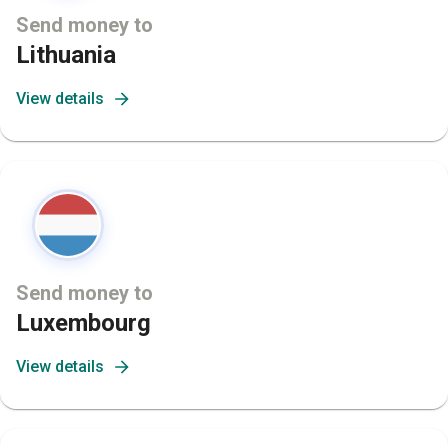
Send money to
Lithuania
View details
Send money to
Luxembourg
View details