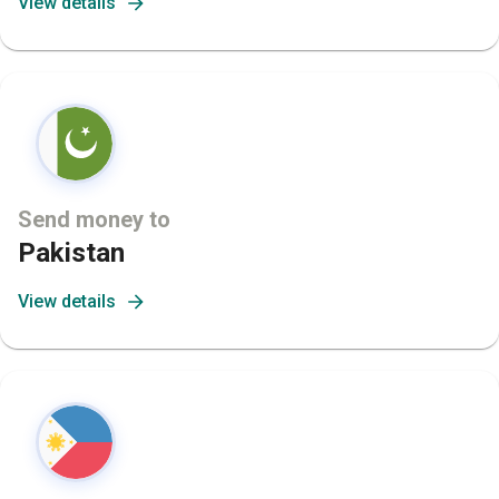
View details
Send money to
Pakistan
View details