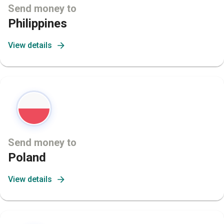
Send money to
Philippines
View details
Send money to
Poland
View details