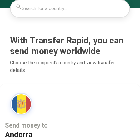
With Transfer Rapid, you can
send money worldwide
Choose the recipient's country and view transfer
details
Send money to
Andorra