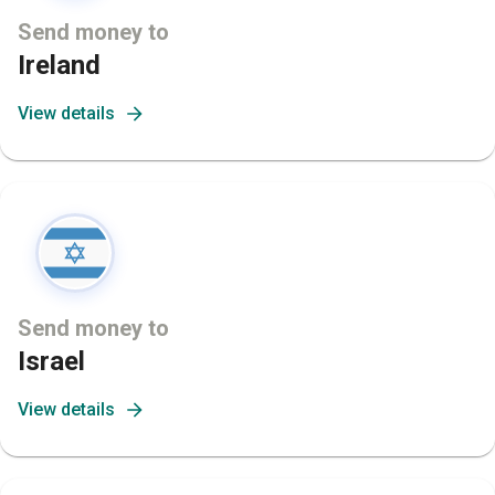
Send money to
Ireland
View details
Send money to
Israel
View details