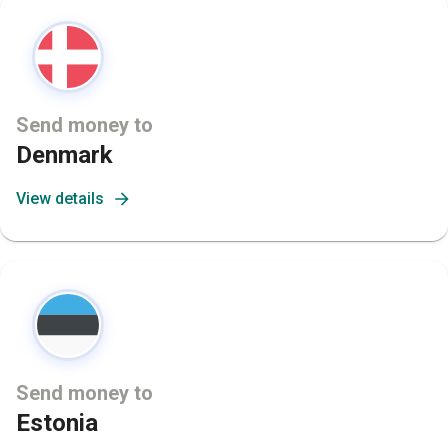
Send money to
Denmark
View details
Send money to
Estonia