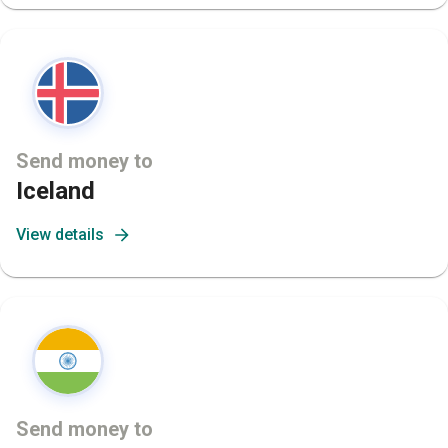
Send money to
Iceland
View details
Send money to