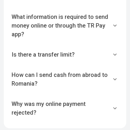
What information is required to send
money online or through the TR Pay
app?
Is there a transfer limit?
How can I send cash from abroad to
Romania?
Why was my online payment
rejected?