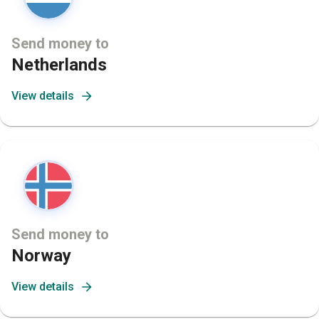
Send money to
Netherlands
View details
Send money to
Norway
View details