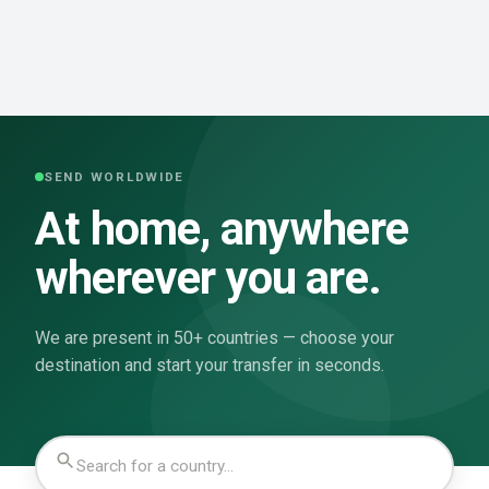
SEND WORLDWIDE
At home, anywhere
wherever you are.
We are present in 50+ countries — choose your
destination and start your transfer in seconds.