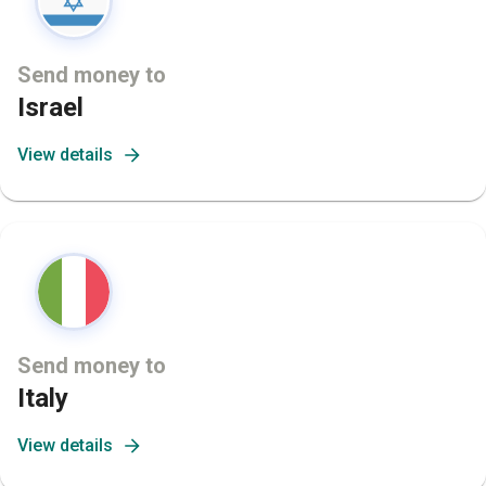
Send money to
Israel
View details
Send money to
Italy
View details