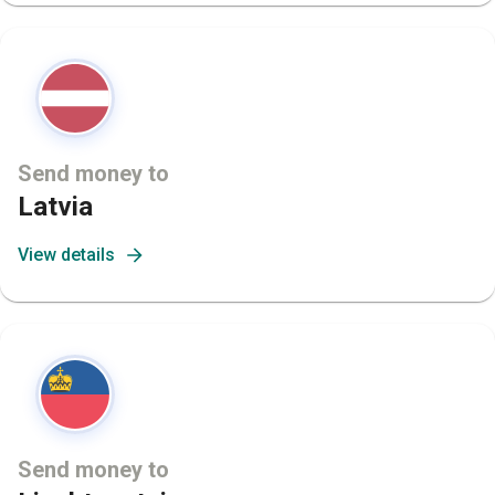
Send money to
Latvia
View details
Send money to