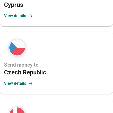
Cyprus
View details
Send money to
Czech Republic
View details