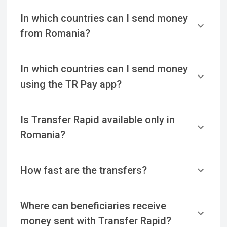
In which countries can I send money
from Romania?
In which countries can I send money
using the TR Pay app?
Is Transfer Rapid available only in
Romania?
How fast are the transfers?
Where can beneficiaries receive
money sent with Transfer Rapid?