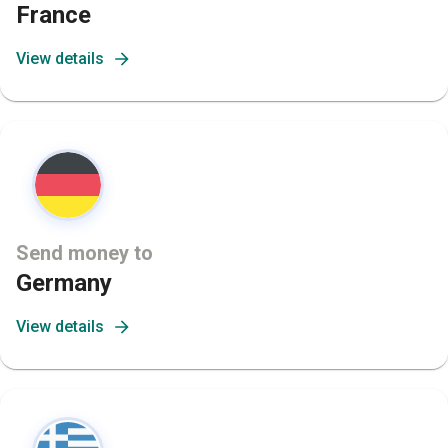
France
View details
Send money to
Germany
View details