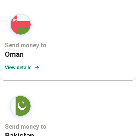
Send money to
Oman
View details
Send money to
Pakistan