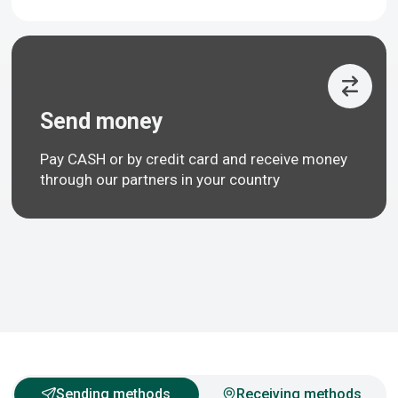
Send money
Pay CASH or by credit card and receive money
through our partners in your country
Sending methods
Receiving methods