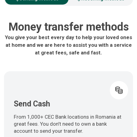
Money transfer methods
You give your best every day to help your loved ones
at home and we are here to assist you with a service
at great fees, safe and fast.
Send Cash
From 1,000+ CEC Bank locations in Romania at
great fees. You don’t need to own a bank
account to send your transfer.