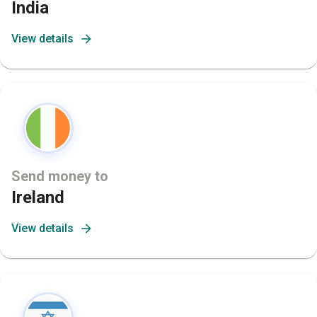
India
View details
Send money to
Ireland
View details