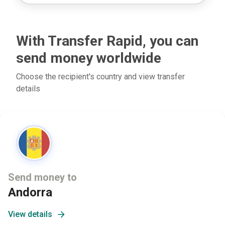
With Transfer Rapid, you can
send money worldwide
Choose the recipient's country and view transfer
details
Send money to
Andorra
View details