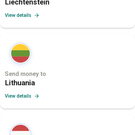
Liechtenstein
View details
Send money to
Lithuania
View details