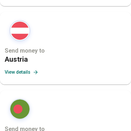
Send money to
Austria
View details
Send money to