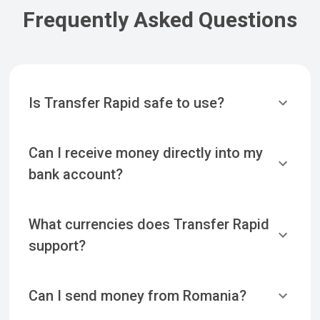
Frequently Asked Questions
Is Transfer Rapid safe to use?
Can I receive money directly into my
bank account?
What currencies does Transfer Rapid
support?
Can I send money from Romania?