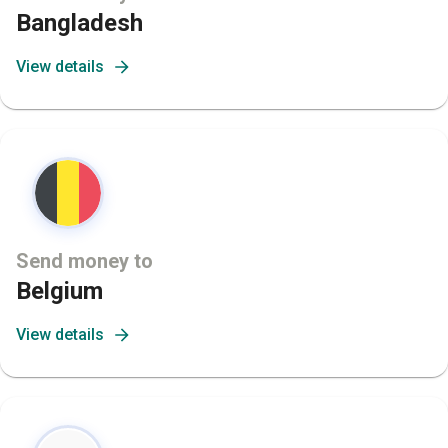
Bangladesh
View details
Send money to
Belgium
View details