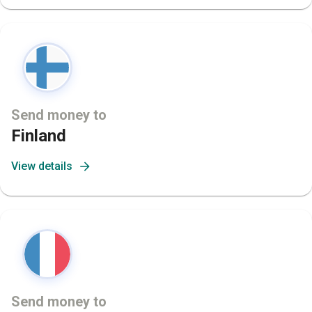
Send money to
Finland
View details
Send money to