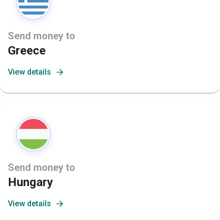
Send money to
Greece
View details
Send money to
Hungary
View details