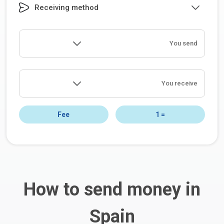
Receiving method
You send
You receive
Fee
1
=
How to send money in
Spain