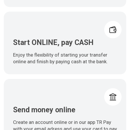
Start ONLINE, pay CASH
Enjoy the flexibility of starting your transfer
online and finish by paying cash at the bank.
Send money online
Create an account online or in our app TR Pay
with your email adress and use your card to pay