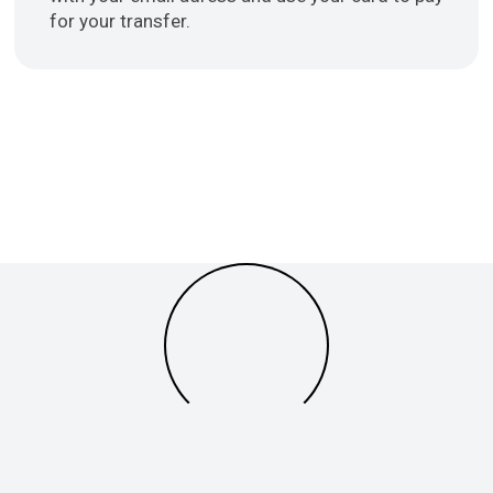
for your transfer.