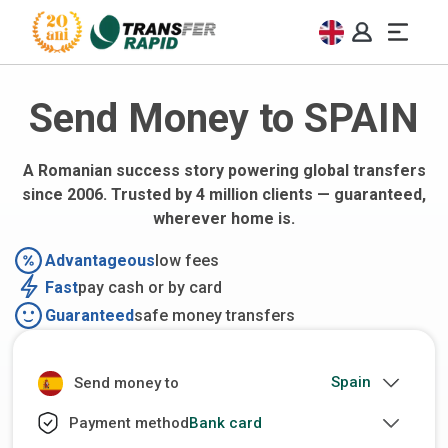
Send Money to SPAIN
A Romanian success story powering global transfers
since 2006. Trusted by 4 million clients — guaranteed,
wherever home is.
Advantageous
low fees
Fast
pay cash or by card
Guaranteed
safe money transfers
Send money to
Bank card
Payment method