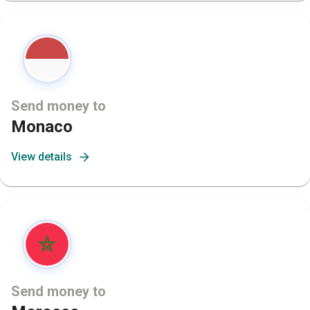
Send money to
Monaco
View details
Send money to