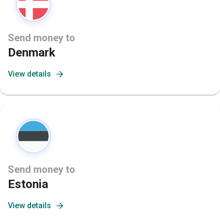
Send money to
Denmark
View details
Send money to
Estonia
View details