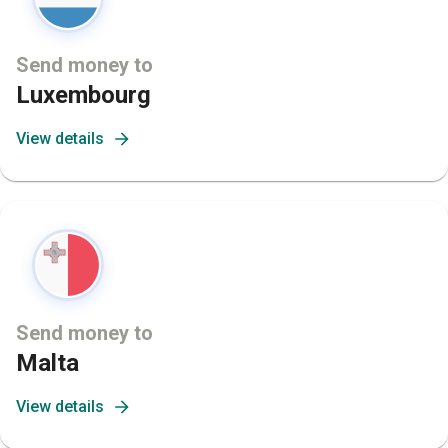
Send money to
Luxembourg
View details
Send money to
Malta
View details