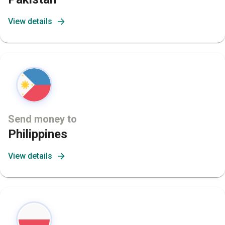
View details
Send money to
Philippines
View details