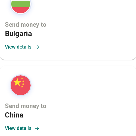
Send money to
Bulgaria
View details
Send money to
China
View details