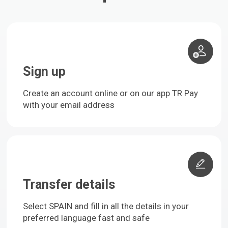
Sign up
Create an account online or on our app TR Pay
with your email address
Transfer details
Select SPAIN and fill in all the details in your
preferred language fast and safe