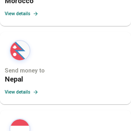
Morocco
View details
Send money to
Nepal
View details