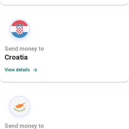
Send money to
Croatia
View details
Send money to