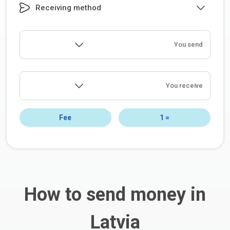
Receiving method
You send
You receive
Fee
1
=
How to send money in
Latvia