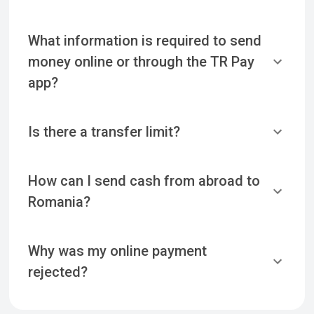
What information is required to send
money online or through the TR Pay
app?
Is there a transfer limit?
How can I send cash from abroad to
Romania?
Why was my online payment
rejected?