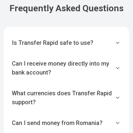
Frequently Asked Questions
Is Transfer Rapid safe to use?
Can I receive money directly into my
bank account?
What currencies does Transfer Rapid
support?
Can I send money from Romania?