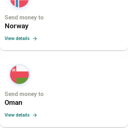
Send money to
Norway
View details
Send money to
Oman
View details