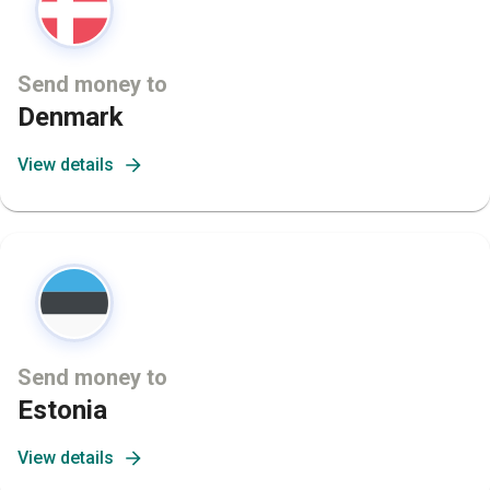
Send money to
Denmark
View details
Send money to
Estonia
View details