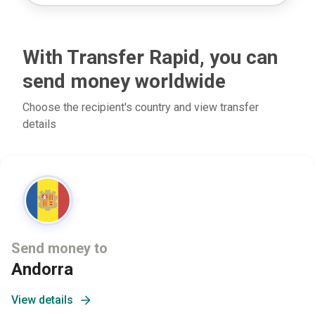
With Transfer Rapid, you can
send money worldwide
Choose the recipient's country and view transfer
details
Send money to
Andorra
View details