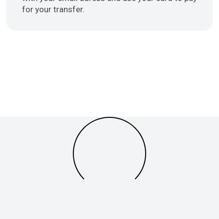
for your transfer.