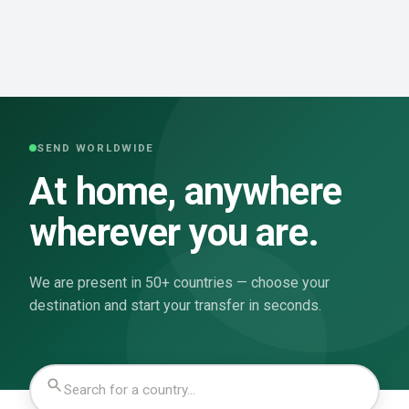
SEND WORLDWIDE
At home, anywhere
wherever you are.
We are present in 50+ countries — choose your
destination and start your transfer in seconds.