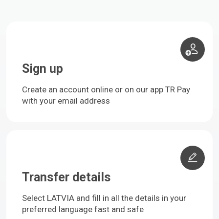
Sign up
Create an account online or on our app TR Pay
with your email address
Transfer details
Select LATVIA and fill in all the details in your
preferred language fast and safe