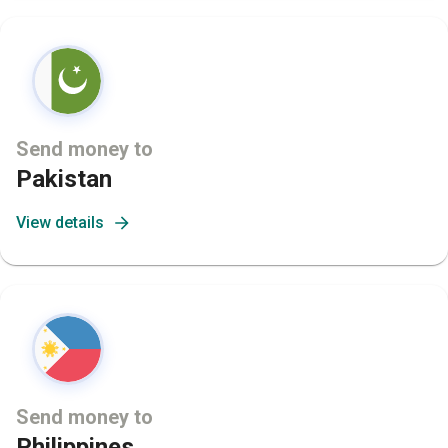
Send money to
Pakistan
View details
Send money to
Philippines