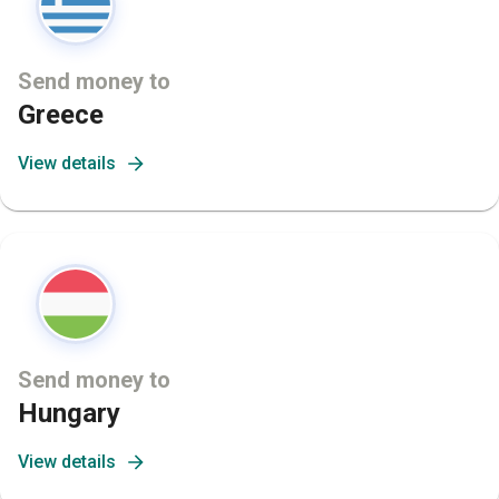
Send money to
Greece
View details
Send money to
Hungary
View details