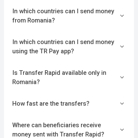
In which countries can I send money
from Romania?
In which countries can I send money
using the TR Pay app?
Is Transfer Rapid available only in
Romania?
How fast are the transfers?
Where can beneficiaries receive
money sent with Transfer Rapid?