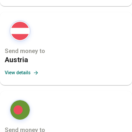
Send money to
Austria
View details
Send money to