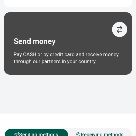
Send money
Pay CASH or by credit card and receive money
through our partners in your country
Sending methods
Receiving methods