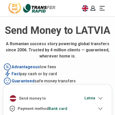
Send Money to LATVIA
A Romanian success story powering global transfers
since 2006. Trusted by 4 million clients — guaranteed,
wherever home is.
Advantageous
low fees
Fast
pay cash or by card
Guaranteed
safe money transfers
Send money to
Bank card
Payment method