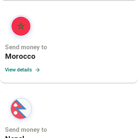
Send money to
Morocco
View details
Send money to