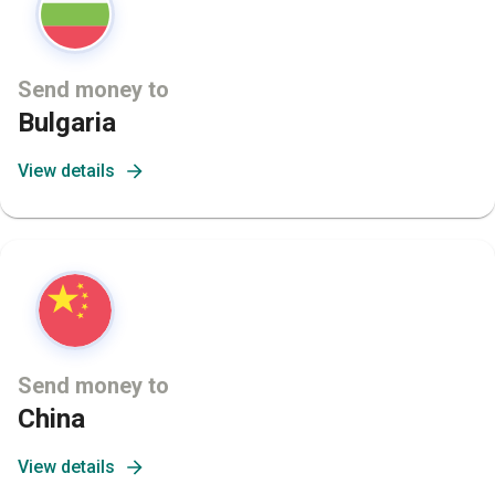
Send money to
Bulgaria
View details
Send money to
China
View details