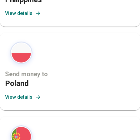
View details
Send money to
Poland
View details