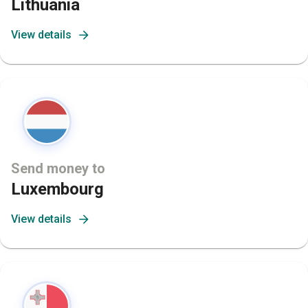
Lithuania
View details
Send money to
Luxembourg
View details