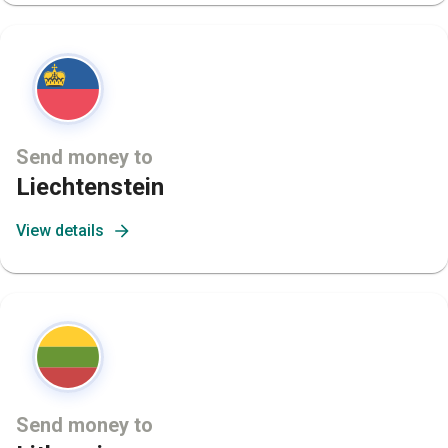
Send money to
Liechtenstein
View details
Send money to