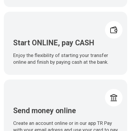
Start ONLINE, pay CASH
Enjoy the flexibility of starting your transfer
online and finish by paying cash at the bank.
Send money online
Create an account online or in our app TR Pay
with your email adress and use your card to pay