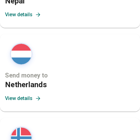
Nepal
View details
Send money to
Netherlands
View details