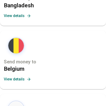
Bangladesh
View details
Send money to
Belgium
View details