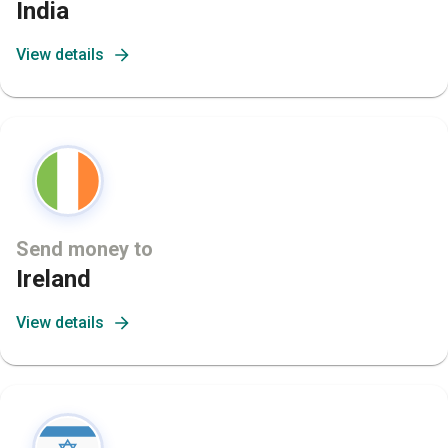
India
View details
Send money to
Ireland
View details