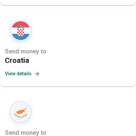
Send money to
Croatia
View details
Send money to