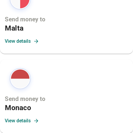
Send money to
Malta
View details
Send money to
Monaco
View details