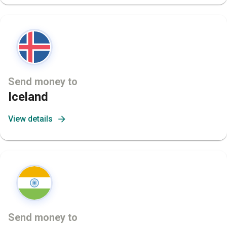
Send money to
Iceland
View details
Send money to