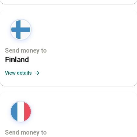
Send money to
Finland
View details
Send money to