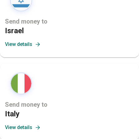
Send money to
Israel
View details
Send money to
Italy
View details