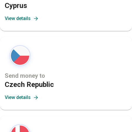
Cyprus
View details
Send money to
Czech Republic
View details