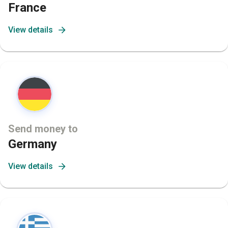
France
View details
Send money to
Germany
View details