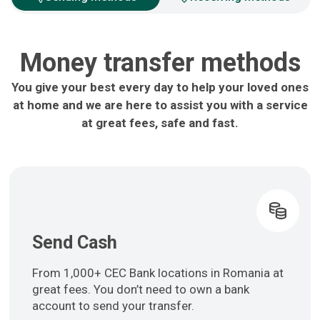
Money transfer methods
You give your best every day to help your loved ones
at home and we are here to assist you with a service
at great fees, safe and fast.
Send Cash
From 1,000+ CEC Bank locations in Romania at
great fees. You don’t need to own a bank
account to send your transfer.